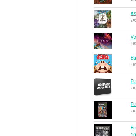
As
20
Vo
20
Ba
20
Fu
20
Fu
20
Fu
1