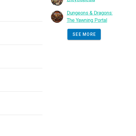
Dungeons & Dragons:
The Yawning Portal
SEE MORE