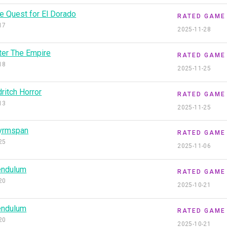
e Quest for El Dorado
RATED GAME
17
2025-11-28
ter The Empire
RATED GAME
18
2025-11-25
dritch Horror
RATED GAME
13
2025-11-25
yrmspan
RATED GAME
25
2025-11-06
ndulum
RATED GAME
20
2025-10-21
ndulum
RATED GAME
20
2025-10-21