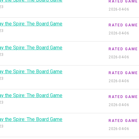
RATED GAME
23
2026-04-06
ay the Spire: The Board Game
RATED GAME
23
2026-04-06
ay the Spire: The Board Game
RATED GAME
23
2026-04-06
ay the Spire: The Board Game
RATED GAME
23
2026-04-06
ay the Spire: The Board Game
RATED GAME
23
2026-04-06
ay the Spire: The Board Game
RATED GAME
23
2026-04-06