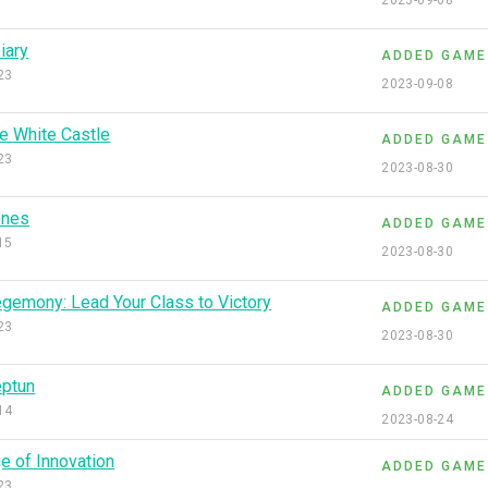
2023-09-08
iary
ADDED GAME
23
2023-09-08
e White Castle
ADDED GAME
23
2023-08-30
ones
ADDED GAME
15
2023-08-30
gemony: Lead Your Class to Victory
ADDED GAME
23
2023-08-30
ptun
ADDED GAME
14
2023-08-24
e of Innovation
ADDED GAME
23