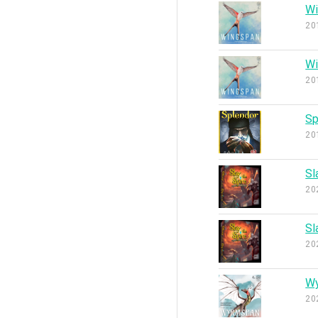
Wi
20
Wi
20
Sp
20
Sl
20
Sl
20
W
20