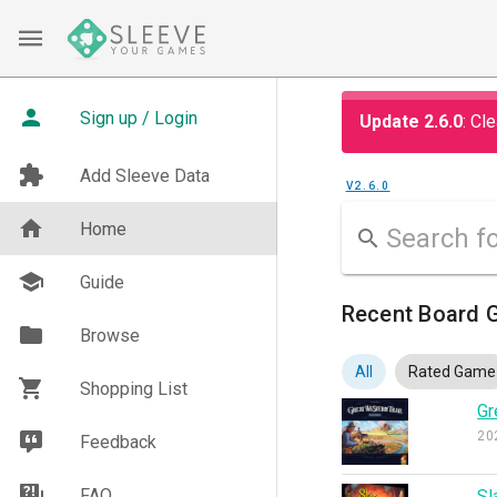
Sign up / Login
Update 2.6.0
: Cl
Add Sleeve Data
V2.6.0
Home
Guide
Recent Board G
Browse
All
Rated Game
Shopping List
Gr
20
Feedback
FAQ
Sl