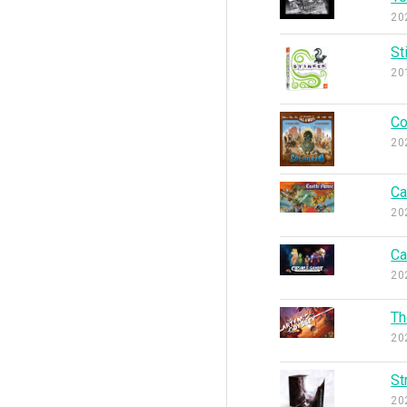
20
St
20
Co
20
Ca
20
Ca
20
Th
20
St
20