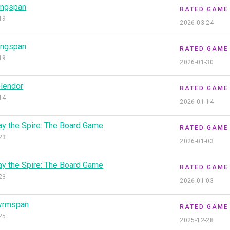
ngspan
RATED GAME
19
2026-03-24
ngspan
RATED GAME
19
2026-01-30
lendor
RATED GAME
14
2026-01-14
ay the Spire: The Board Game
RATED GAME
23
2026-01-03
ay the Spire: The Board Game
RATED GAME
23
2026-01-03
yrmspan
RATED GAME
25
2025-12-28