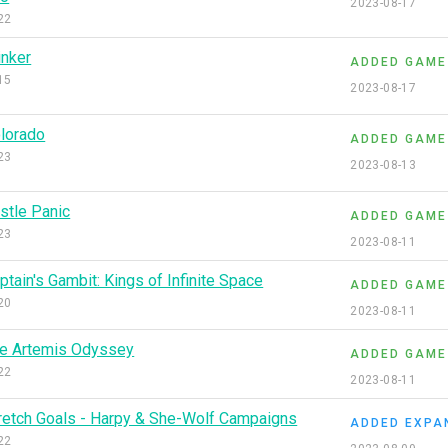
2023-08-17
22
inker
ADDED GAME
15
2023-08-17
lorado
ADDED GAME
23
2023-08-13
stle Panic
ADDED GAME
23
2023-08-11
ptain's Gambit: Kings of Infinite Space
ADDED GAME
20
2023-08-11
e Artemis Odyssey
ADDED GAME
22
2023-08-11
retch Goals - Harpy & She-Wolf Campaigns
ADDED EXPA
22