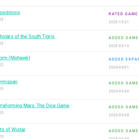
peditions
RATED GAME
23
2025-10-21
holars of the South Tigris
ADDED GAME
23
2025-03-15
orm (Mohawk)
ADDED EXPA
22
2024-04-01
yrmspan
ADDED GAME
25
2024-03-30
rraforming Mars: The Dice Game
ADDED GAME
23
2023-09-08
ts of Wistar
ADDED GAME
23