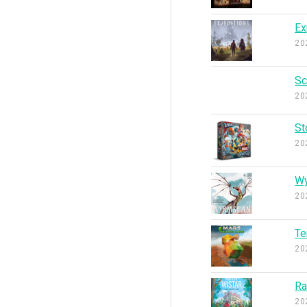
Ex
20
Sc
20
St
20
W
20
Te
20
Ra
20