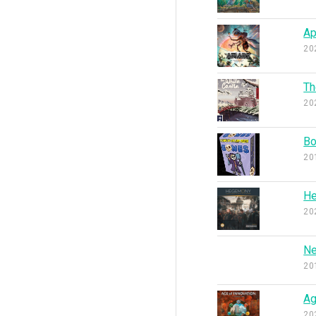
Ap
20
Th
20
B
20
He
20
Ne
20
Ag
20