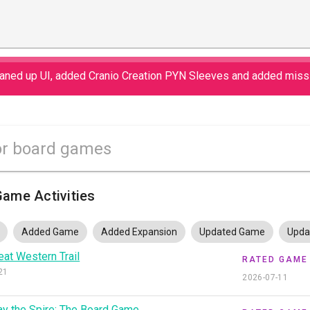
eaned up UI, added Cranio Creation PYN Sleeves and added miss
ame Activities
Added Game
Added Expansion
Updated Game
Upda
eat Western Trail
RATED GAME
21
2026-07-11
ay the Spire: The Board Game