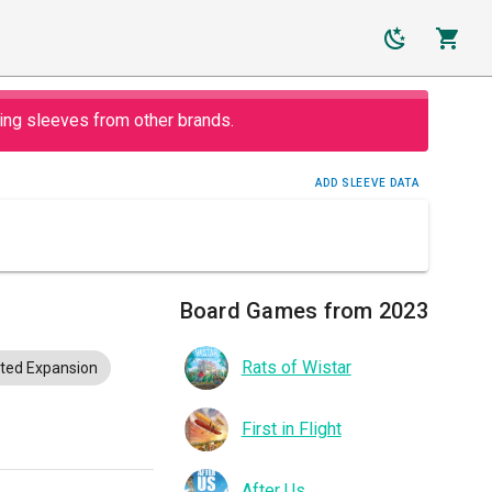
ing sleeves from other brands.
ADD SLEEVE DATA
Board Games from 2023
Rats of Wistar
ted Expansion
First in Flight
After Us