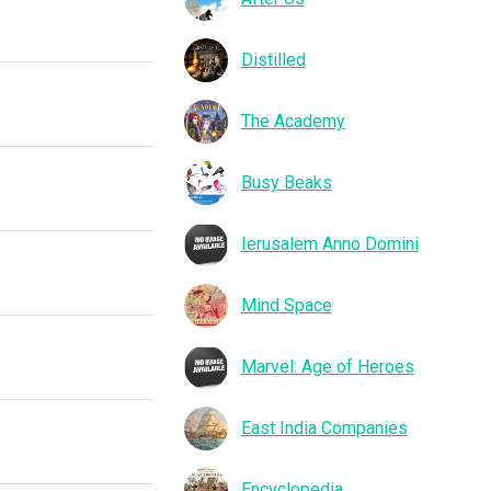
Distilled
The Academy
Busy Beaks
Ierusalem Anno Domini
Mind Space
Marvel: Age of Heroes
East India Companies
Encyclopedia