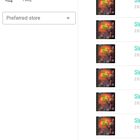
20
Preferred store
Sl
20
Sl
20
Sl
20
Sl
20
Sl
20