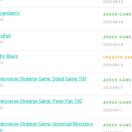
2023-08-24
cendancy
ADDED GAME
24
2023-08-24
idfall
ADDED GAME
23
2023-08-24
by Blues
UPDATED GA
15
2023-08-19
nkoverse Strategy Game: Squid Game 100
ADDED GAME
22
2023-08-17
nkoverse Strategy Game: Peter Pan 100
ADDED GAME
22
2023-08-17
nkoverse Strategy Game: Universal Monsters
ADDED GAME
00