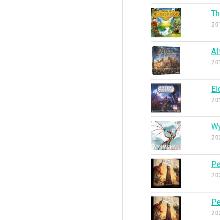
Th
20
Af
20
El
20
W
20
Pe
20
Pe
20