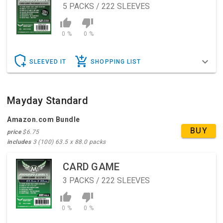
5
PACKS / 222 SLEEVES
0 %
0 %
SLEEVED IT
SHOPPING LIST
Mayday Standard
Amazon.com Bundle
BUY
price
$6.75
includes
3 (100) 63.5 x 88.0 packs
CARD GAME
3
PACKS / 222 SLEEVES
0 %
0 %