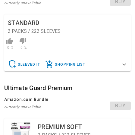
BUY
currently unavailable
STANDARD
2
PACKS / 222 SLEEVES
0 %
0 %
SLEEVED IT
SHOPPING LIST
Ultimate Guard Premium
Amazon.com Bundle
BUY
currently unavailable
PREMIUM SOFT