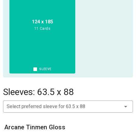
Artifacts, World abilities, and Enemies to battle, letting you
explore the Swamps for the first time, or expanding your
existing collection.
124 x 185
11 Cards
Includes everything you need to play a group of
Conquistador Heroes and explore the Valley of the Serpent
Kings in Jargono, or adventure in the Spanish Forts on
Earth: 4 Conquistador Heroes, 6 Drowned Dead miniature, 6
Serpementmen Archer miniatures, 3 large Temple Guard
SLEEVE
miniatures, 1 Croxin Beast XL miniature, 3 Conquistador
Footmen Ally miniatures, and 6 Carnivorous Plant
miniatures with bases; plus dice, map tiles, cards, rulebook
Sleeves: 63.5 x 88
and reference sheets.
Select preferred sleeve for 63.5 x 88
Arcane Tinmen Gloss