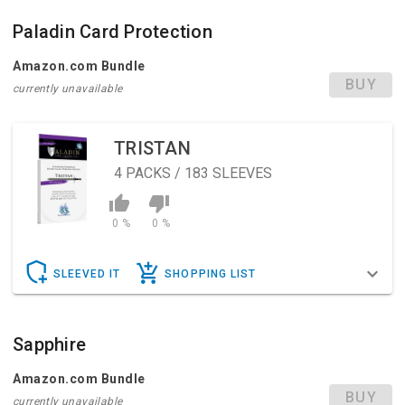
Paladin Card Protection
Amazon.com Bundle
BUY
currently unavailable
TRISTAN
4
PACKS / 183 SLEEVES
0 %
0 %
SLEEVED IT
SHOPPING LIST
Sapphire
Amazon.com Bundle
BUY
currently unavailable