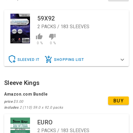
59X92
2
PACKS / 183 SLEEVES
0 %
0 %
SLEEVED IT
SHOPPING LIST
Sleeve Kings
Amazon.com Bundle
BUY
price
$5.00
includes
2 (110) 59.0 x 92.0 packs
EURO
2
PACKS / 183 SLEEVES