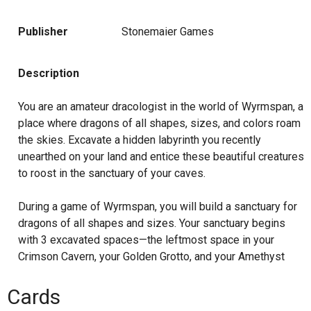
Publisher
Stonemaier Games
Description
You are an amateur dracologist in the world of Wyrmspan, a
place where dragons of all shapes, sizes, and colors roam
the skies. Excavate a hidden labyrinth you recently
unearthed on your land and entice these beautiful creatures
to roost in the sanctuary of your caves.
During a game of Wyrmspan, you will build a sanctuary for
dragons of all shapes and sizes. Your sanctuary begins
with 3 excavated spaces—the leftmost space in your
Crimson Cavern, your Golden Grotto, and your Amethyst
Abyss. Over the course of the game, you will excavate
additional spaces in your sanctuary and entice dragons to
Cards
live there, chaining together powerful abilities and earning