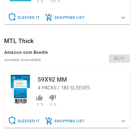
0 %
100 %
SLEEVED IT
SHOPPING LIST
MTL Thick
Amazon.com Bundle
BUY
currently unavailable
59X92 MM
4
PACKS / 183 SLEEVES
0 %
0 %
SLEEVED IT
SHOPPING LIST