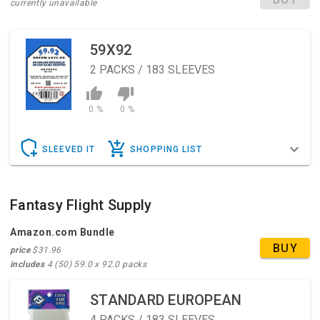
currently unavailable
59X92
2
PACKS / 183 SLEEVES
0 %
0 %
SLEEVED IT
SHOPPING LIST
Fantasy Flight Supply
Amazon.com Bundle
BUY
price
$31.96
includes
4 (50) 59.0 x 92.0 packs
STANDARD EUROPEAN
4
PACKS / 183 SLEEVES