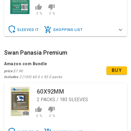
0 %
0 %
SLEEVED IT
SHOPPING LIST
Swan Panasia Premium
Amazon.com Bundle
BUY
price
$7.90
includes
2 (100) 60.0 x 92.0 packs
60X92MM
2
PACKS / 183 SLEEVES
0 %
0 %