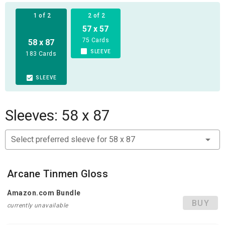
the favor of the Dragon Guild.
1 of 2
2 of 2
57 x 57
75 Cards
58 x 87
SLEEVE
183 Cards
SLEEVE
Sleeves: 58 x 87
Select preferred sleeve for 58 x 87
Arcane Tinmen Gloss
Amazon.com Bundle
BUY
currently unavailable