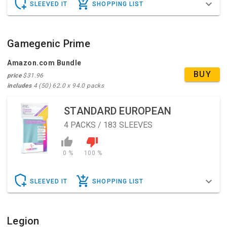
SLEEVED IT
SHOPPING LIST
Gamegenic Prime
Amazon.com Bundle
BUY
price
$31.96
includes
4 (50) 62.0 x 94.0 packs
STANDARD EUROPEAN
4
PACKS / 183 SLEEVES
0 %
100 %
SLEEVED IT
SHOPPING LIST
Legion