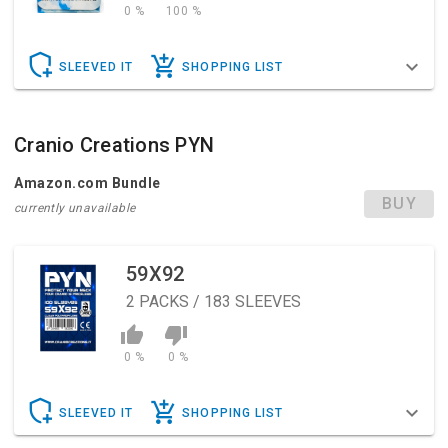
0 %
100 %
SLEEVED IT
SHOPPING LIST
Cranio Creations PYN
Amazon.com Bundle
BUY
currently unavailable
59X92
2
PACKS / 183 SLEEVES
0 %
0 %
SLEEVED IT
SHOPPING LIST