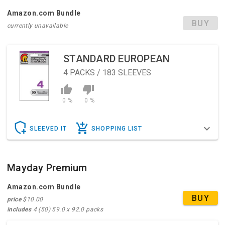
Amazon.com Bundle
BUY
currently unavailable
STANDARD EUROPEAN
4
PACKS / 183 SLEEVES
0 %
0 %
SLEEVED IT
SHOPPING LIST
Mayday Premium
Amazon.com Bundle
BUY
price
$10.00
includes
4 (50) 59.0 x 92.0 packs