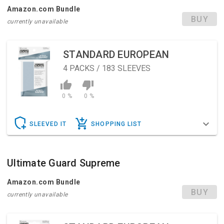
Amazon.com Bundle
BUY
currently unavailable
STANDARD EUROPEAN
4
PACKS / 183 SLEEVES
0 %
0 %
SLEEVED IT
SHOPPING LIST
Ultimate Guard Supreme
Amazon.com Bundle
BUY
currently unavailable