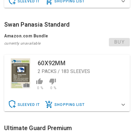
SLEEVED IT
SHOPPING LIST
Swan Panasia Standard
Amazon.com Bundle
BUY
currently unavailable
60X92MM
2
PACKS / 183 SLEEVES
0 %
0 %
SLEEVED IT
SHOPPING LIST
Ultimate Guard Premium