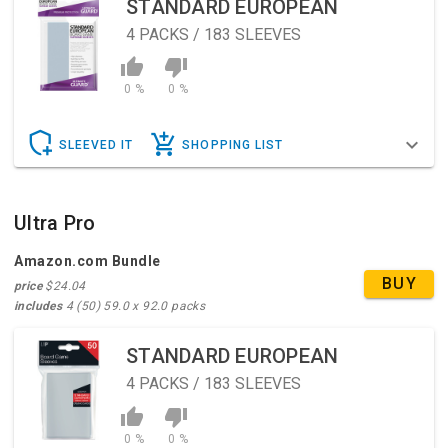
STANDARD EUROPEAN
4
PACKS / 183 SLEEVES
0 %
0 %
SLEEVED IT
SHOPPING LIST
Ultra Pro
Amazon.com Bundle
BUY
price
$24.04
includes
4 (50) 59.0 x 92.0 packs
STANDARD EUROPEAN
4
PACKS / 183 SLEEVES
0 %
0 %