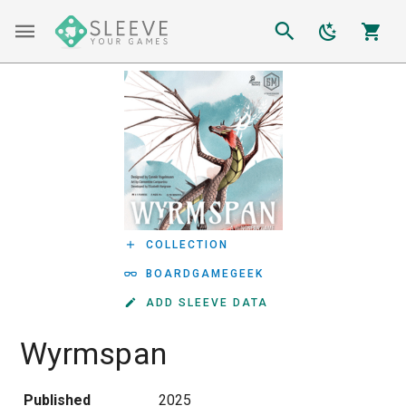
COLLECTION
BOARDGAMEGEEK
ADD SLEEVE DATA
Wyrmspan
Published
2025