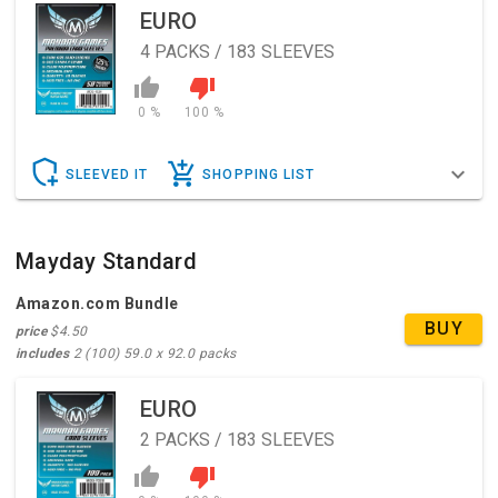
EURO
4
PACKS / 183 SLEEVES
0 %
100 %
SLEEVED IT
SHOPPING LIST
Mayday Standard
Amazon.com Bundle
BUY
price
$4.50
includes
2 (100) 59.0 x 92.0 packs
EURO
2
PACKS / 183 SLEEVES