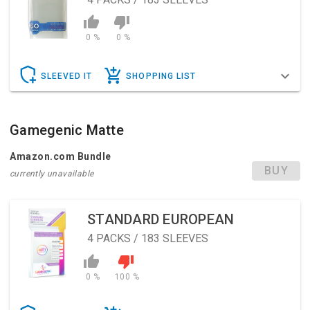
0 %
0 %
SLEEVED IT
SHOPPING LIST
Gamegenic Matte
Amazon.com Bundle
BUY
currently unavailable
STANDARD EUROPEAN
4
PACKS / 183 SLEEVES
0 %
100 %