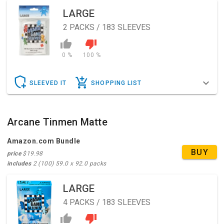
LARGE
2
PACKS / 183 SLEEVES
0 %
100 %
SLEEVED IT
SHOPPING LIST
Arcane Tinmen Matte
Amazon.com Bundle
BUY
price
$19.98
includes
2 (100) 59.0 x 92.0 packs
LARGE
4
PACKS / 183 SLEEVES