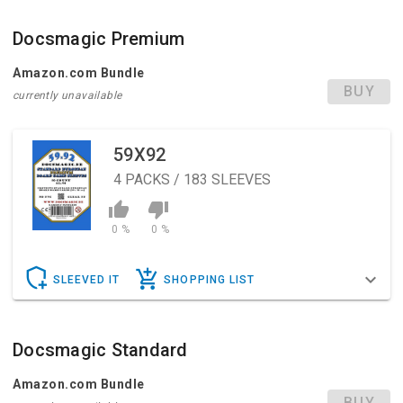
Docsmagic Premium
Amazon.com Bundle
BUY
currently unavailable
59X92
4
PACKS / 183 SLEEVES
0 %
0 %
SLEEVED IT
SHOPPING LIST
Docsmagic Standard
Amazon.com Bundle
BUY