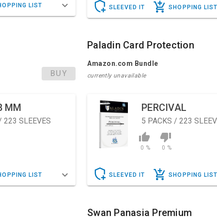
HOPPING LIST
SLEEVED IT
SHOPPING LIS
Paladin Card Protection
Amazon.com Bundle
BUY
currently unavailable
8 MM
PERCIVAL
/ 223 SLEEVES
5
PACKS / 223 SLEE
0 %
0 %
HOPPING LIST
SLEEVED IT
SHOPPING LIS
Swan Panasia Premium