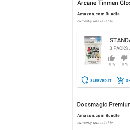
Arcane Tinmen Glo
Amazon.com Bundle
currently unavailable
STAND
3
PACKS 
0 %
0 %
SLEEVED IT
S
Docsmagic Premiu
Amazon.com Bundle
currently unavailable