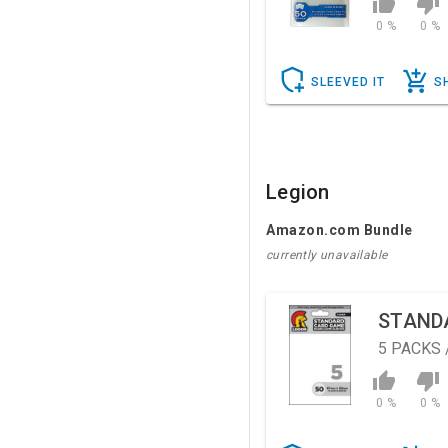
0 %
0 %
SLEEVED IT
S
Legion
Amazon.com Bundle
currently unavailable
STAND
5
PACKS 
0 %
0 %