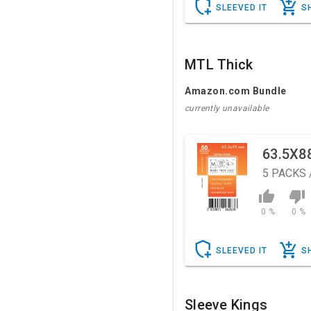
SLEEVED IT
S
MTL Thick
Amazon.com Bundle
currently unavailable
63.5X8
5
PACKS 
0 %
0 %
SLEEVED IT
S
Sleeve Kings