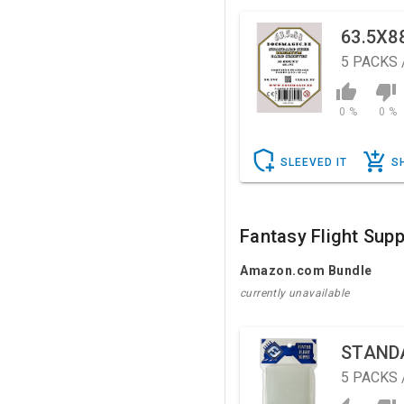
63.5X8
5
PACKS 
0 %
0 %
SLEEVED IT
S
Fantasy Flight Supp
Amazon.com Bundle
currently unavailable
STAND
5
PACKS 