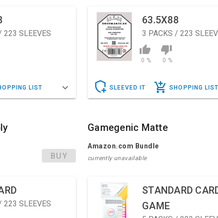
8
63.5X88
/ 223 SLEEVES
3
PACKS / 223 SLEE
0 %
0 %
HOPPING LIST
SLEEVED IT
SHOPPING LIS
ly
Gamegenic Matte
Amazon.com Bundle
BUY
currently unavailable
ARD
STANDARD CAR
/ 223 SLEEVES
GAME