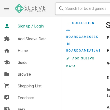
S
COLLECTION
Sign up / Login
BOARDGAMEGEEK
P
Add Sleeve Data
P
Home
BOARDGAMEATLAS
ADD SLEEVE
Guide
V
DATA
Browse
D
Shopping List
I
L
Feedback
A
FAQ