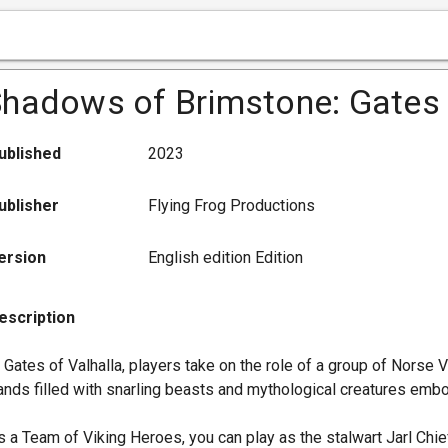
hadows of Brimstone: Gates 
ublished
2023
ublisher
Flying Frog Productions
ersion
English edition Edition
escription
n Gates of Valhalla, players take on the role of a group of Norse
ands filled with snarling beasts and mythological creatures emb
s a Team of Viking Heroes, you can play as the stalwart Jarl Chieft