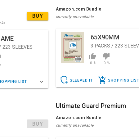
Amazon.com Bundle
BUY
currently unavailable
cks
65X90MM
GAME
3
PACKS / 223 SLEE
/ 223 SLEEVES
0 %
0 %
%
SLEEVED IT
SHOPPING LIS
HOPPING LIST
Ultimate Guard Premium
Amazon.com Bundle
BUY
currently unavailable