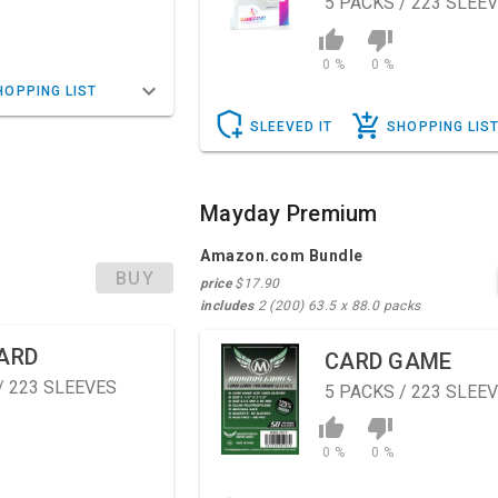
5
PACKS / 223 SLEE
0 %
0 %
HOPPING LIST
SLEEVED IT
SHOPPING LIS
Mayday Premium
Amazon.com Bundle
BUY
price
$17.90
includes
2 (200) 63.5 x 88.0 packs
ARD
CARD GAME
/ 223 SLEEVES
5
PACKS / 223 SLEE
0 %
0 %