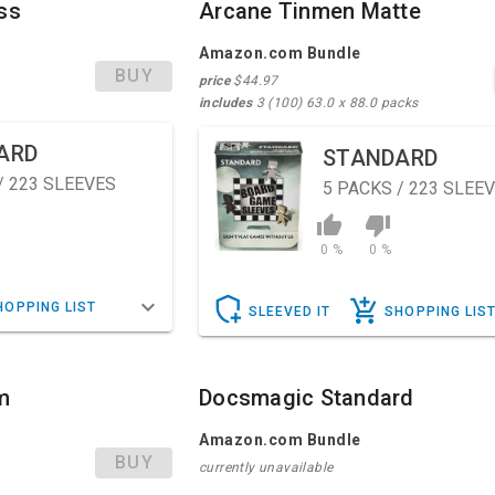
ss
Arcane Tinmen Matte
Amazon.com Bundle
BUY
price
$44.97
includes
3 (100) 63.0 x 88.0 packs
ARD
STANDARD
/ 223 SLEEVES
5
PACKS / 223 SLEE
0 %
0 %
HOPPING LIST
SLEEVED IT
SHOPPING LIS
m
Docsmagic Standard
Amazon.com Bundle
BUY
currently unavailable