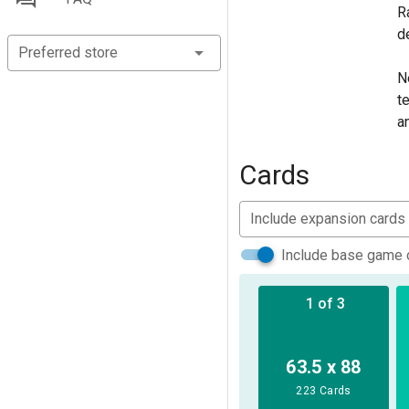
R
d
Preferred store
N
t
a
F
f
Cards
T
Include expansion cards
a
H
Include base game 
t
1 of 3
I
i
F
63.5 x 88
r
223 Cards