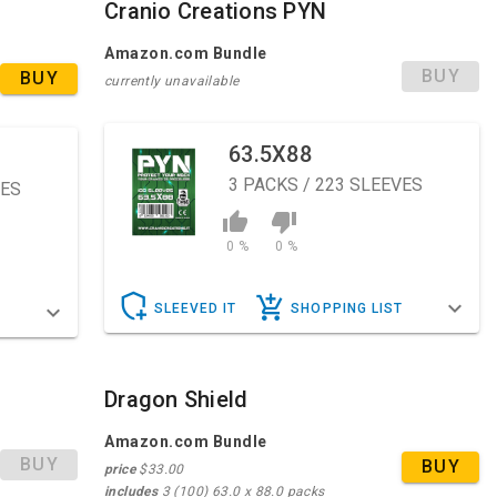
Cranio Creations PYN
Amazon.com Bundle
BUY
BUY
currently unavailable
63.5X88
3
PACKS / 223 SLEEVES
VES
0 %
0 %
SLEEVED IT
SHOPPING LIST
T
Dragon Shield
Amazon.com Bundle
BUY
BUY
price
$33.00
includes
3 (100) 63.0 x 88.0 packs