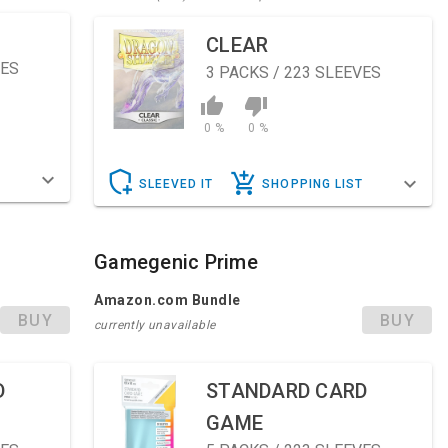
CLEAR
VES
3
PACKS / 223 SLEEVES
0 %
0 %
T
SLEEVED IT
SHOPPING LIST
Gamegenic Prime
Amazon.com Bundle
BUY
BUY
currently unavailable
D
STANDARD CARD
GAME