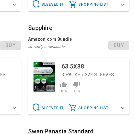
T
SLEEVED IT
SHOPPING LIST
Sapphire
Amazon.com Bundle
BUY
BUY
currently unavailable
63.5X88
VES
3
PACKS / 223 SLEEVES
0 %
0 %
T
SLEEVED IT
SHOPPING LIST
Swan Panasia Standard