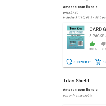
Amazon.com Bundle
price
$7.50
includes
3 (110) 63.5 x 88.0 pa
CARD 
3
PACKS 
100 %
0 
SLEEVED IT
S
Titan Shield
Amazon.com Bundle
currently unavailable