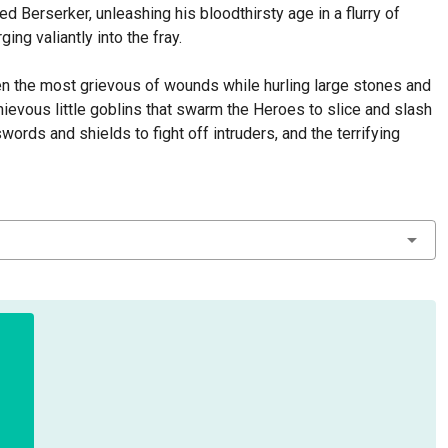
ed Berserker, unleashing his bloodthirsty age in a flurry of
ing valiantly into the fray.
en the most grievous of wounds while hurling large stones and
hievous little goblins that swarm the Heroes to slice and slash
ords and shields to fight off intruders, and the terrifying
tree trunk club before charging across the field of battle in a
erWorld (first introduced in the City of the Ancients Core Set),
the robotic constructs that awaken to defend the icy halls. The
Map Tiles, Encounters, Artifacts, World abilities, and Enemies
expanding your existing collection.
explore the alien Library on the Plateau of Targa, or adventure
iniatures, 6 Centurian miniatures, 3 large Troll miniatures, 1
rga Librarian miniatures with bases; plus dice, map tiles, cards,