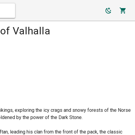
of Valhalla
 Vikings, exploring the icy crags and snowy forests of the Norse
oldened by the power of the Dark Stone.
an, leading his clan from the front of the pack, the classic