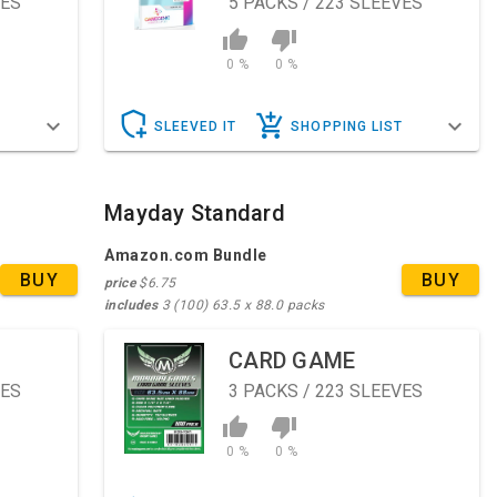
VES
5
PACKS / 223 SLEEVES
0 %
0 %
T
SLEEVED IT
SHOPPING LIST
Mayday Standard
Amazon.com Bundle
BUY
BUY
price
$6.75
includes
3 (100) 63.5 x 88.0 packs
CARD GAME
VES
3
PACKS / 223 SLEEVES
0 %
0 %