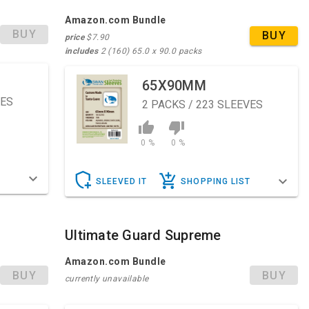
Amazon.com Bundle
BUY
BUY
price
$7.90
includes
2 (160) 65.0 x 90.0 packs
65X90MM
VES
2
PACKS / 223 SLEEVES
0 %
0 %
T
SLEEVED IT
SHOPPING LIST
Ultimate Guard Supreme
Amazon.com Bundle
BUY
BUY
currently unavailable