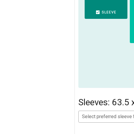
SLEEVE
Sleeves: 63.5 
Select preferred sleeve 