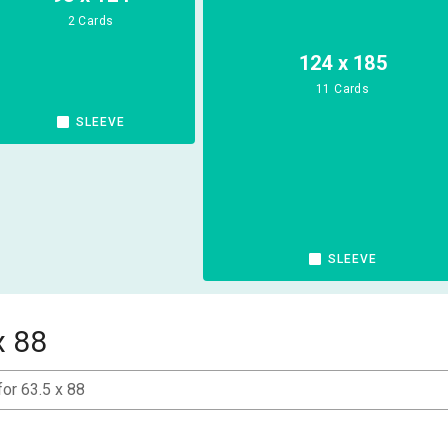
2 Cards
124 x 185
11 Cards
SLEEVE
SLEEVE
x 88
for 63.5 x 88