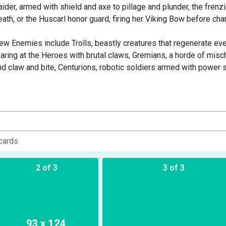
aider, armed with shield and axe to pillage and plunder, the frenzi
eath, or the Huscarl honor guard, firing her Viking Bow before charg
ew Enemies include Trolls, beastly creatures that regenerate ev
earing at the Heroes with brutal claws, Gremians, a horde of misc
nd claw and bite, Centurions, robotic soldiers armed with power sw
rost Giant, a towering behemoth that smashes the Heroes with his 
rothing frenzy!
his set also features brand new material for the Targa Plateau Oth
n ancient alien city, frozen and abandoned for millennia save for 
eroes will explore a new region of Targa - The Library, with new 
cards
o battle, letting you explore the frozen city for the first time, or 
2 of 3
3 of 3
ncludes everything you need to play a group of Viking Heroes and 
n the Norse Lands on Earth. Includes 4 Viking Heroes, 12 Gremian m
rost Giant XL miniature, 3 Viking Warrior Ally miniatures, and 3 Ta
ulebook and reference sheets.
93 x 124