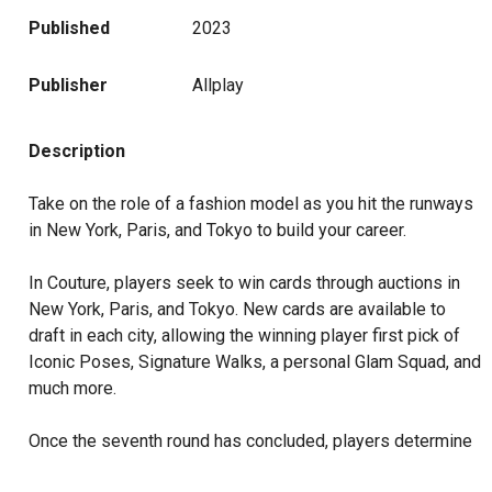
Published
2023
Publisher
Allplay
Description
Take on the role of a fashion model as you hit the runways
in New York, Paris, and Tokyo to build your career.
In Couture, players seek to win cards through auctions in
New York, Paris, and Tokyo. New cards are available to
draft in each city, allowing the winning player first pick of
Iconic Poses, Signature Walks, a personal Glam Squad, and
much more.
Once the seventh round has concluded, players determine
their total score, with magazine cover awards bringing