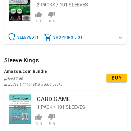
2
PACKS / 101 SLEEVES
0 %
0 %
SLEEVED IT
SHOPPING LIST
Sleeve Kings
Amazon.com Bundle
BUY
price
$2.50
includes
1 (110) 63.5 x 88.0 packs
CARD GAME
1
PACK / 101 SLEEVES
0 %
0 %