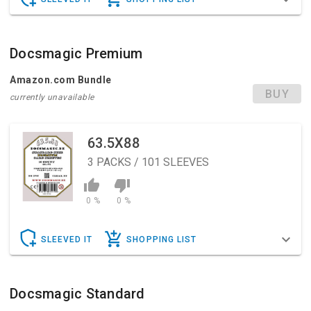
Docsmagic Premium
Amazon.com Bundle
BUY
currently unavailable
63.5X88
3
PACKS / 101 SLEEVES
0 %
0 %
SLEEVED IT
SHOPPING LIST
Docsmagic Standard