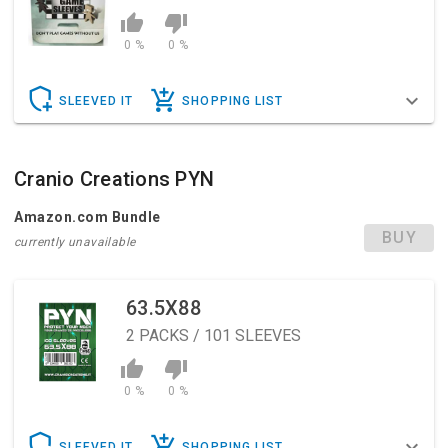
0 %
0 %
SLEEVED IT
SHOPPING LIST
Cranio Creations PYN
Amazon.com Bundle
BUY
currently unavailable
63.5X88
2
PACKS / 101 SLEEVES
0 %
0 %
SLEEVED IT
SHOPPING LIST