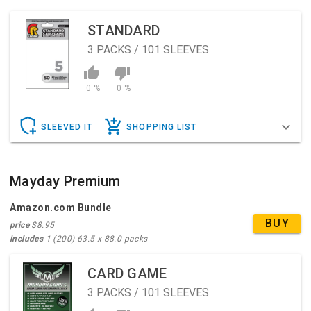
STANDARD
3
PACKS / 101 SLEEVES
0 %
0 %
SLEEVED IT
SHOPPING LIST
Mayday Premium
Amazon.com Bundle
BUY
price
$8.95
includes
1 (200) 63.5 x 88.0 packs
CARD GAME
3
PACKS / 101 SLEEVES