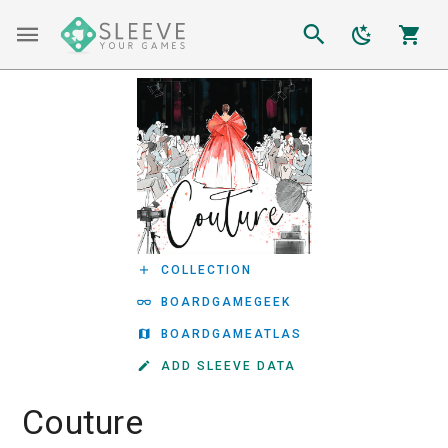
COLLECTION
BOARDGAMEGEEK
BOARDGAMEATLAS
ADD SLEEVE DATA
Couture