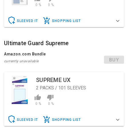
0 %
0 %
SLEEVED IT
SHOPPING LIST
Ultimate Guard Supreme
Amazon.com Bundle
BUY
currently unavailable
SUPREME UX
2
PACKS / 101 SLEEVES
0 %
0 %
SLEEVED IT
SHOPPING LIST