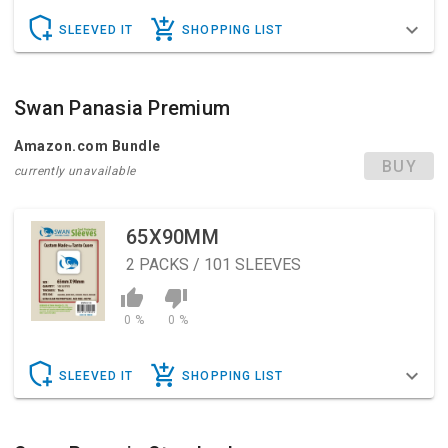
SLEEVED IT
SHOPPING LIST
Swan Panasia Premium
Amazon.com Bundle
BUY
currently unavailable
65X90MM
2
PACKS / 101 SLEEVES
0 %
0 %
SLEEVED IT
SHOPPING LIST