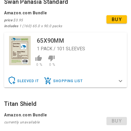
Swan Panasia Standard
Amazon.com Bundle
BUY
price
$3.95
includes
1 (160) 65.0 x 90.0 packs
65X90MM
1
PACK / 101 SLEEVES
0 %
0 %
SLEEVED IT
SHOPPING LIST
Titan Shield
Amazon.com Bundle
BUY
currently unavailable