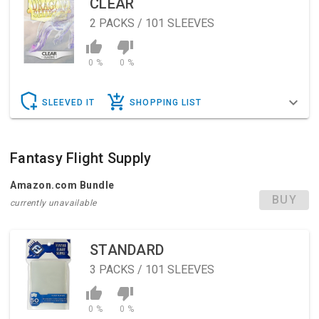
CLEAR
2
PACKS / 101 SLEEVES
0 %
0 %
SLEEVED IT
SHOPPING LIST
Fantasy Flight Supply
Amazon.com Bundle
BUY
currently unavailable
STANDARD
3
PACKS / 101 SLEEVES
0 %
0 %