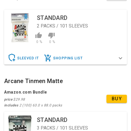
STANDARD
2
PACKS / 101 SLEEVES
0 %
0 %
SLEEVED IT
SHOPPING LIST
Arcane Tinmen Matte
Amazon.com Bundle
BUY
price
$29.98
includes
2 (100) 63.0 x 88.0 packs
STANDARD
3
PACKS / 101 SLEEVES