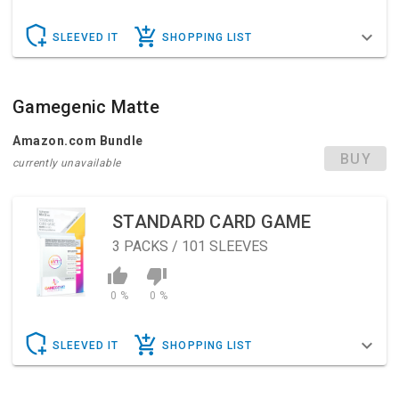
SLEEVED IT
SHOPPING LIST
Gamegenic Matte
Amazon.com Bundle
BUY
currently unavailable
STANDARD CARD GAME
3
PACKS / 101 SLEEVES
0 %
0 %
SLEEVED IT
SHOPPING LIST