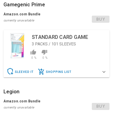
Gamegenic Prime
Amazon.com Bundle
BUY
currently unavailable
STANDARD CARD GAME
3
PACKS / 101 SLEEVES
0 %
0 %
SLEEVED IT
SHOPPING LIST
Legion
Amazon.com Bundle
BUY
currently unavailable