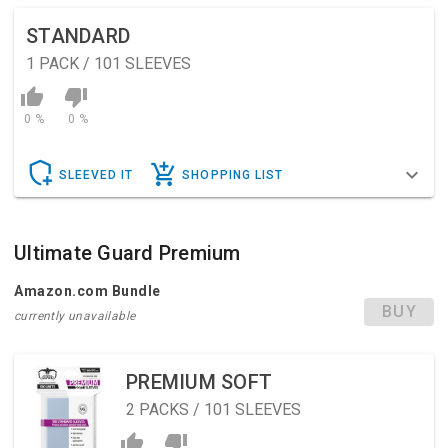
STANDARD
1
PACK / 101 SLEEVES
0 %
0 %
SLEEVED IT
SHOPPING LIST
Ultimate Guard Premium
Amazon.com Bundle
BUY
currently unavailable
PREMIUM SOFT
2
PACKS / 101 SLEEVES