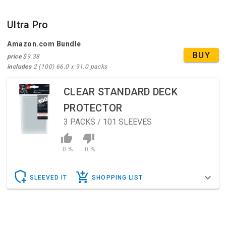
Ultra Pro
Amazon.com Bundle
BUY
price
$9.38
includes
2 (100) 66.0 x 91.0 packs
CLEAR STANDARD DECK
PROTECTOR
3
PACKS / 101 SLEEVES
0 %
0 %
SLEEVED IT
SHOPPING LIST