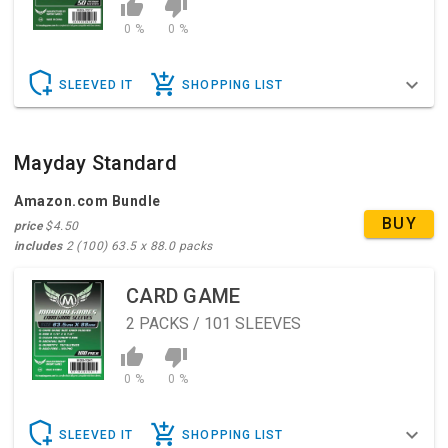
0 %
0 %
SLEEVED IT
SHOPPING LIST
Mayday Standard
Amazon.com Bundle
BUY
price
$4.50
includes
2 (100) 63.5 x 88.0 packs
CARD GAME
2
PACKS / 101 SLEEVES
0 %
0 %
SLEEVED IT
SHOPPING LIST