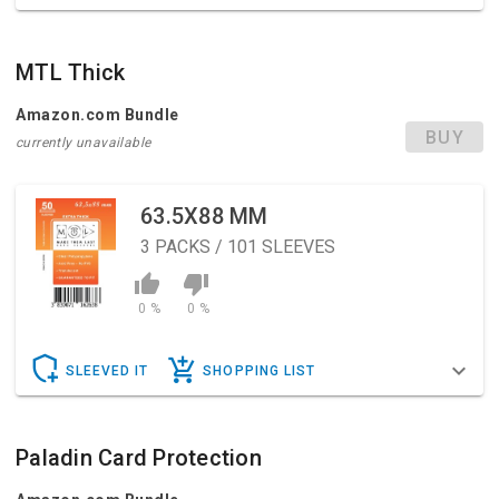
MTL Thick
Amazon.com Bundle
BUY
currently unavailable
63.5X88 MM
3
PACKS / 101 SLEEVES
0 %
0 %
SLEEVED IT
SHOPPING LIST
Paladin Card Protection