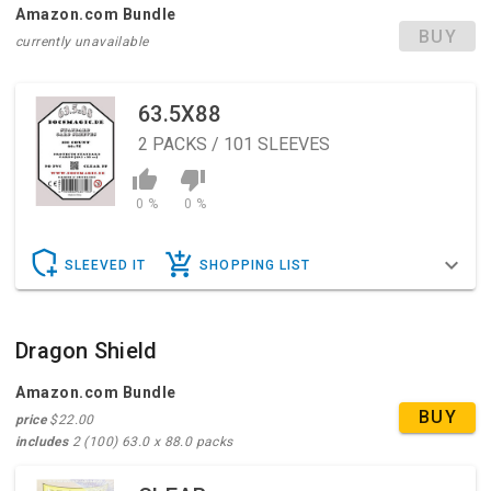
Amazon.com Bundle
BUY
currently unavailable
63.5X88
2
PACKS / 101 SLEEVES
0 %
0 %
SLEEVED IT
SHOPPING LIST
Dragon Shield
Amazon.com Bundle
BUY
price
$22.00
includes
2 (100) 63.0 x 88.0 packs