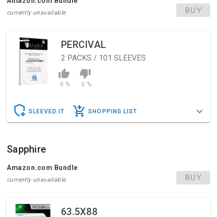
Amazon.com Bundle
BUY
currently unavailable
PERCIVAL
2
PACKS / 101 SLEEVES
0 %
0 %
SLEEVED IT
SHOPPING LIST
Sapphire
Amazon.com Bundle
BUY
currently unavailable
63.5X88