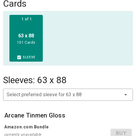
bonus points. The model with the highest score wins the
Cards
game and with it all the fame of a global spotlight!
1 of 1
63 x 88
101 Cards
SLEEVE
Sleeves: 63 x 88
Select preferred sleeve for 63 x 88
Arcane Tinmen Gloss
Amazon.com Bundle
BUY
currently unavailable