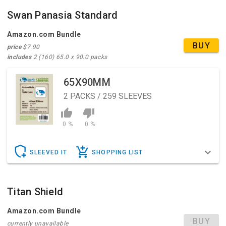
Swan Panasia Standard
Amazon.com Bundle
BUY
price
$7.90
includes
2 (160) 65.0 x 90.0 packs
65X90MM
2
PACKS / 259 SLEEVES
0 %
0 %
SLEEVED IT
SHOPPING LIST
Titan Shield
Amazon.com Bundle
BUY
currently unavailable