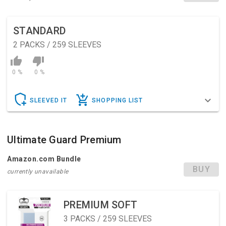
STANDARD
2
PACKS / 259 SLEEVES
0 %
0 %
SLEEVED IT
SHOPPING LIST
Ultimate Guard Premium
Amazon.com Bundle
BUY
currently unavailable
PREMIUM SOFT
3
PACKS / 259 SLEEVES