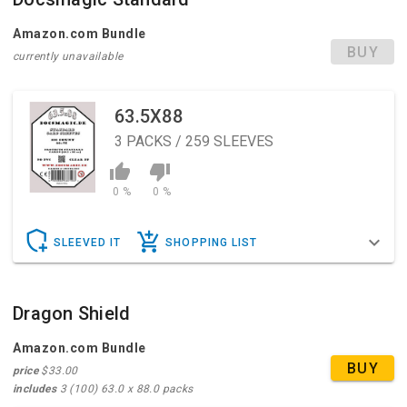
Amazon.com Bundle
BUY
currently unavailable
63.5X88
3
PACKS / 259 SLEEVES
0 %
0 %
SLEEVED IT
SHOPPING LIST
Dragon Shield
Amazon.com Bundle
BUY
price
$33.00
includes
3 (100) 63.0 x 88.0 packs