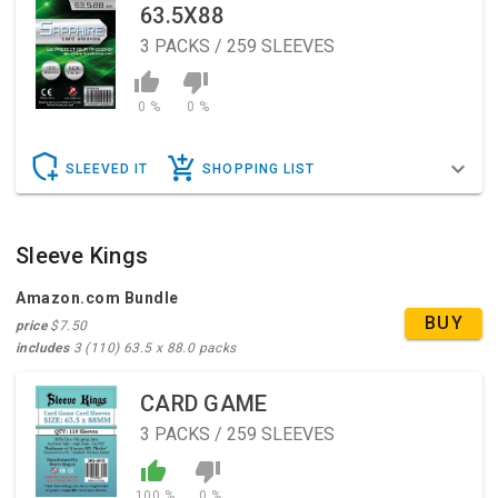
63.5X88
3
PACKS / 259 SLEEVES
0 %
0 %
SLEEVED IT
SHOPPING LIST
Sleeve Kings
Amazon.com Bundle
BUY
price
$7.50
includes
3 (110) 63.5 x 88.0 packs
CARD GAME
3
PACKS / 259 SLEEVES
100 %
0 %