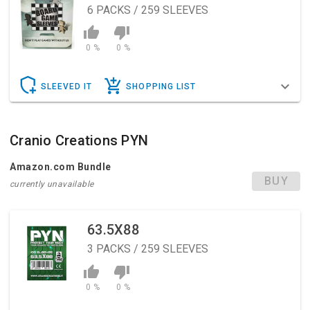
6
PACKS / 259 SLEEVES
0 %
0 %
SLEEVED IT
SHOPPING LIST
Cranio Creations PYN
Amazon.com Bundle
BUY
currently unavailable
63.5X88
3
PACKS / 259 SLEEVES
0 %
0 %