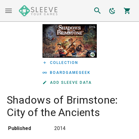
COLLECTION
BOARDGAMEGEEK
ADD SLEEVE DATA
Shadows of Brimstone:
City of the Ancients
Published
2014