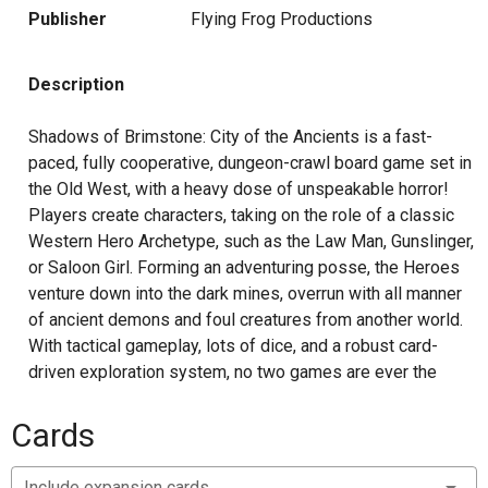
Publisher
Flying Frog Productions
Description
Shadows of Brimstone: City of the Ancients is a fast-
paced, fully cooperative, dungeon-crawl board game set in
the Old West, with a heavy dose of unspeakable horror!
Players create characters, taking on the role of a classic
Western Hero Archetype, such as the Law Man, Gunslinger,
or Saloon Girl. Forming an adventuring posse, the Heroes
venture down into the dark mines, overrun with all manner
of ancient demons and foul creatures from another world.
With tactical gameplay, lots of dice, and a robust card-
driven exploration system, no two games are ever the
same as the heroes explore the mines finding new
enemies to fight, new loot to collect, and new dangers to
Cards
overcome. Players can even find portals to other worlds,
stepping through to continue their adventures on the other
Include expansion cards