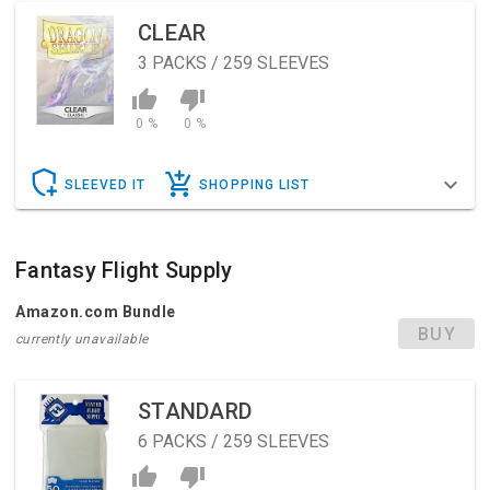
CLEAR
3
PACKS / 259 SLEEVES
0 %
0 %
SLEEVED IT
SHOPPING LIST
Fantasy Flight Supply
Amazon.com Bundle
BUY
currently unavailable
STANDARD
6
PACKS / 259 SLEEVES