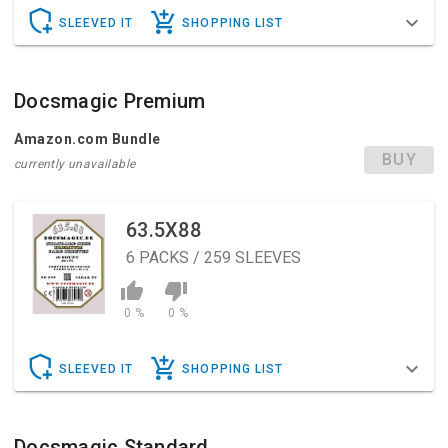
SLEEVED IT
SHOPPING LIST
Docsmagic Premium
Amazon.com Bundle
BUY
currently unavailable
63.5X88
6
PACKS / 259 SLEEVES
0 %
0 %
SLEEVED IT
SHOPPING LIST
Docsmagic Standard