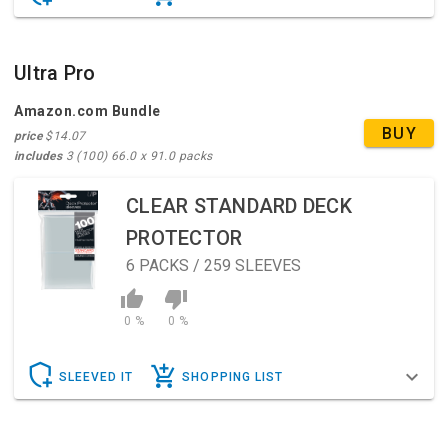
Ultra Pro
Amazon.com Bundle
BUY
price
$14.07
includes
3 (100) 66.0 x 91.0 packs
CLEAR STANDARD DECK
PROTECTOR
6
PACKS / 259 SLEEVES
0 %
0 %
SLEEVED IT
SHOPPING LIST