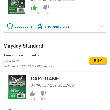
100 %
0 %
SLEEVED IT
SHOPPING LIST
Mayday Standard
Amazon.com Bundle
BUY
price
$6.75
includes
3 (100) 63.5 x 88.0 packs
CARD GAME
3
PACKS / 259 SLEEVES
0 %
0 %