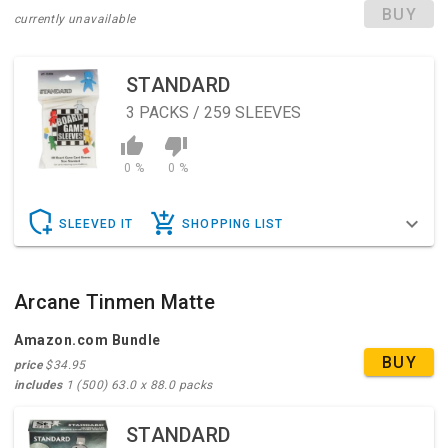
BUY
currently unavailable
So load up yer' six shooter, throw on yer' hat and poncho,
and gather the posse as the darkness is coming, and all
hell's about to break loose...in the Shadows of Brimstone!
STANDARD
3
PACKS / 259 SLEEVES
Can be used together with Shadows of Brimstone:
Swamps of Death to raise the maximum players to 6.
0 %
0 %
SLEEVED IT
SHOPPING LIST
Arcane Tinmen Matte
Amazon.com Bundle
BUY
price
$34.95
includes
1 (500) 63.0 x 88.0 packs
STANDARD