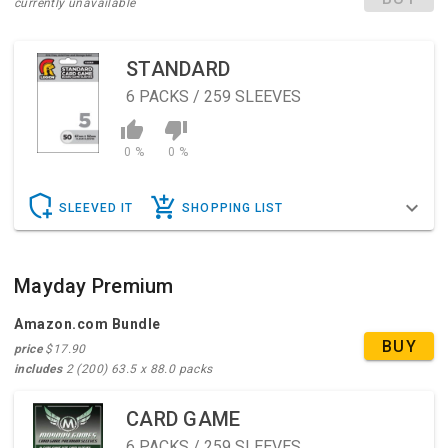
currently unavailable
STANDARD
6
PACKS / 259 SLEEVES
0 %
0 %
SLEEVED IT
SHOPPING LIST
Mayday Premium
Amazon.com Bundle
BUY
price
$17.90
includes
2 (200) 63.5 x 88.0 packs
CARD GAME
6
PACKS / 259 SLEEVES