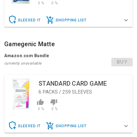
0 %
0 %
SLEEVED IT
SHOPPING LIST
Gamegenic Matte
Amazon.com Bundle
BUY
currently unavailable
STANDARD CARD GAME
6
PACKS / 259 SLEEVES
0 %
0 %
SLEEVED IT
SHOPPING LIST