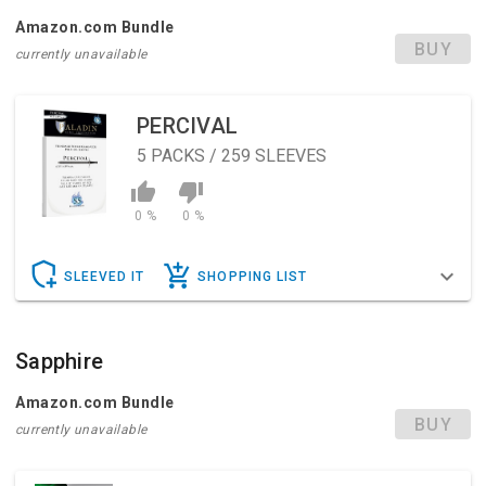
Amazon.com Bundle
BUY
currently unavailable
PERCIVAL
5
PACKS / 259 SLEEVES
0 %
0 %
SLEEVED IT
SHOPPING LIST
Sapphire
Amazon.com Bundle
BUY
currently unavailable