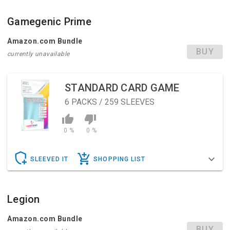
Gamegenic Prime
Amazon.com Bundle
BUY
currently unavailable
STANDARD CARD GAME
6
PACKS / 259 SLEEVES
0 %
0 %
SLEEVED IT
SHOPPING LIST
Legion
Amazon.com Bundle
BUY