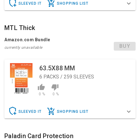
SLEEVED IT
SHOPPING LIST
MTL Thick
Amazon.com Bundle
BUY
currently unavailable
63.5X88 MM
6
PACKS / 259 SLEEVES
0 %
0 %
SLEEVED IT
SHOPPING LIST
Paladin Card Protection