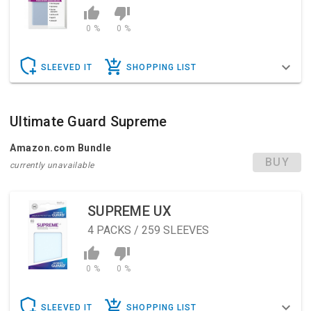
0 %
0 %
SLEEVED IT
SHOPPING LIST
Ultimate Guard Supreme
Amazon.com Bundle
BUY
currently unavailable
SUPREME UX
4
PACKS / 259 SLEEVES
0 %
0 %
SLEEVED IT
SHOPPING LIST