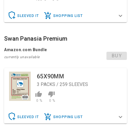
SLEEVED IT
SHOPPING LIST
Swan Panasia Premium
Amazon.com Bundle
BUY
currently unavailable
65X90MM
3
PACKS / 259 SLEEVES
0 %
0 %
SLEEVED IT
SHOPPING LIST