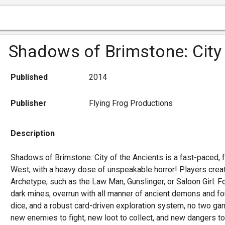
Shadows of Brimstone: City 
Published
2014
Publisher
Flying Frog Productions
Description
Shadows of Brimstone: City of the Ancients is a fast-paced, 
West, with a heavy dose of unspeakable horror! Players creat
Archetype, such as the Law Man, Gunslinger, or Saloon Girl. 
dark mines, overrun with all manner of ancient demons and fou
dice, and a robust card-driven exploration system, no two g
new enemies to fight, new loot to collect, and new dangers to