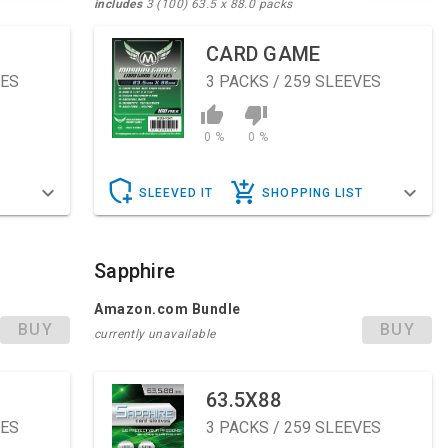
includes
3 (100) 63.5 x 88.0 packs
CARD GAME
VES
3
PACKS / 259 SLEEVES
0 %
0 %
T
SLEEVED IT
SHOPPING LIST
Sapphire
Amazon.com Bundle
BUY
BUY
currently unavailable
63.5X88
VES
3
PACKS / 259 SLEEVES