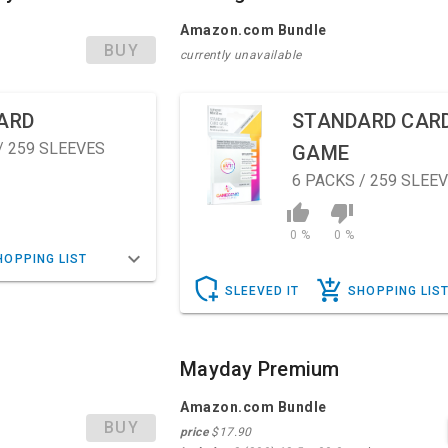
Amazon.com Bundle
BUY
currently unavailable
ARD
STANDARD CAR
/ 259 SLEEVES
GAME
6
PACKS / 259 SLEE
0 %
0 %
HOPPING LIST
SLEEVED IT
SHOPPING LIS
Mayday Premium
Amazon.com Bundle
BUY
price
$17.90