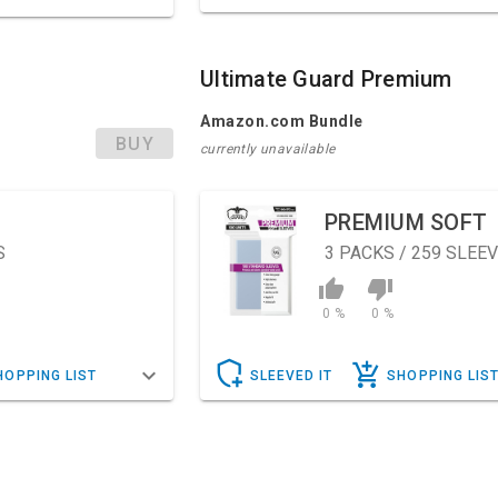
Ultimate Guard Premium
Amazon.com Bundle
BUY
currently unavailable
PREMIUM SOFT
S
3
PACKS / 259 SLEE
0 %
0 %
HOPPING LIST
SLEEVED IT
SHOPPING LIS