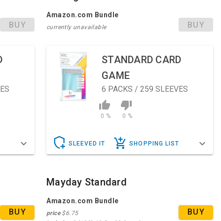
Amazon.com Bundle
BUY
BUY
currently unavailable
D
STANDARD CARD
GAME
VES
6
PACKS / 259 SLEEVES
0 %
0 %
T
SLEEVED IT
SHOPPING LIST
Mayday Standard
Amazon.com Bundle
BUY
BUY
price
$6.75