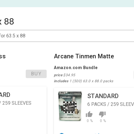
x 88
for 63.5 x 88
ss
Arcane Tinmen Matte
Amazon.com Bundle
BUY
price
$34.95
includes
1 (500) 63.0 x 88.0 packs
ARD
STANDARD
/ 259 SLEEVES
6
PACKS / 259 SLEE
0 %
0 %