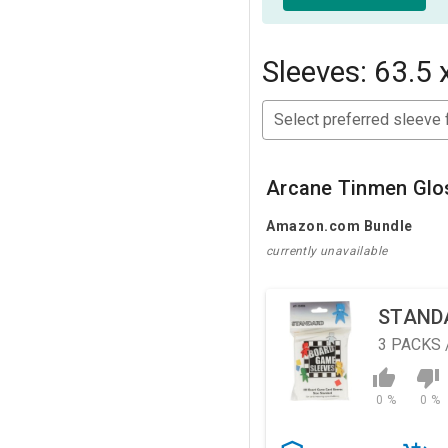
Sleeves: 63.5 
Select preferred sleeve 
Arcane Tinmen Glo
Amazon.com Bundle
currently unavailable
STAND
3
PACKS 
0 %
0 %