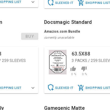
HOPPING LIST
SLEEVED IT
SHOPPING LIS
m
Docsmagic Standard
Amazon.com Bundle
BUY
currently unavailable
8
63.5X88
/ 259 SLEEVES
3
PACKS / 259 SLEE
0 %
0 %
HOPPING LIST
SLEEVED IT
SHOPPING LIS
ly
Gamegenic Matte