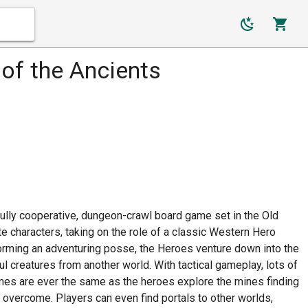
of the Ancients
fully cooperative, dungeon-crawl board game set in the Old
e characters, taking on the role of a classic Western Hero
Forming an adventuring posse, the Heroes venture down into the
l creatures from another world. With tactical gameplay, lots of
ames are ever the same as the heroes explore the mines finding
 overcome. Players can even find portals to other worlds,