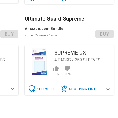
Ultimate Guard Supreme
Amazon.com Bundle
BUY
BUY
currently unavailable
SUPREME UX
VES
4
PACKS / 259 SLEEVES
0 %
0 %
T
SLEEVED IT
SHOPPING LIST