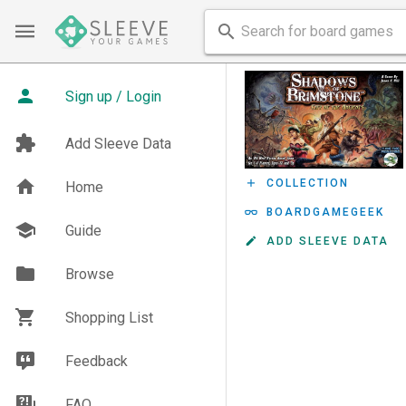
Sign up / Login
Add Sleeve Data
COLLECTION
Home
BOARDGAMEGEEK
Guide
ADD SLEEVE DATA
Browse
Shopping List
Feedback
FAQ