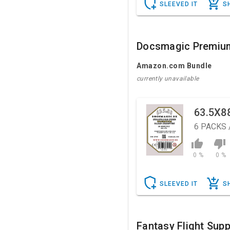
SLEEVED IT
S
Docsmagic Premiu
Amazon.com Bundle
currently unavailable
63.5X8
6
PACKS 
0 %
0 %
SLEEVED IT
S
Fantasy Flight Supp