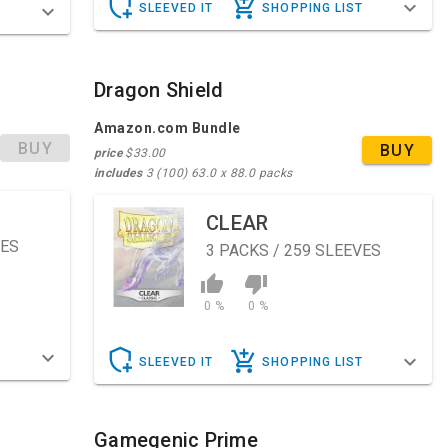
SLEEVED IT
SHOPPING LIST
T
Dragon Shield
Amazon.com Bundle
BUY
BUY
price
$33.00
includes
3 (100) 63.0 x 88.0 packs
CLEAR
VES
3
PACKS / 259 SLEEVES
0 %
0 %
T
SLEEVED IT
SHOPPING LIST
Gamegenic Prime