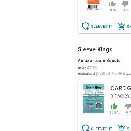
0 %
0 %
SLEEVED IT
S
Sleeve Kings
Amazon.com Bundle
price
$7.50
includes
3 (110) 63.5 x 88.0 pa
CARD 
3
PACKS 
100 %
0 
SLEEVED IT
S