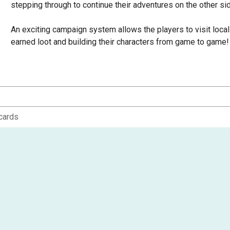
stepping through to continue their adventures on the other si
An exciting campaign system allows the players to visit loca
earned loot and building their characters from game to game! A
heroes, they also gain experience from their adventures. This 
an expansive, class-specific upgrade tree of new skills and abi
own play style.
In City of the Ancients, players will encounter portals to the o
whose living inhabitants are nowhere to be found. Instead, g
cards
duties - until interrupted by the arrival of the players' characte
So load up yer' six shooter, throw on yer' hat and poncho, and
about to break loose...in the Shadows of Brimstone!
Can be used together with Shadows of Brimstone: Swamps of