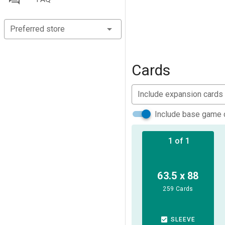
Preferred store
Cards
Include expansion cards
Include base game 
1 of 1
63.5 x 88
259 Cards
SLEEVE