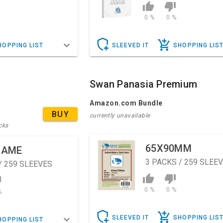
0 %
0 %
HOPPING LIST
SLEEVED IT
SHOPPING LIS
Swan Panasia Premium
Amazon.com Bundle
BUY
currently unavailable
cks
65X90MM
GAME
3
PACKS / 259 SLEE
/ 259 SLEEVES
0 %
0 %
%
SLEEVED IT
SHOPPING LIS
HOPPING LIST