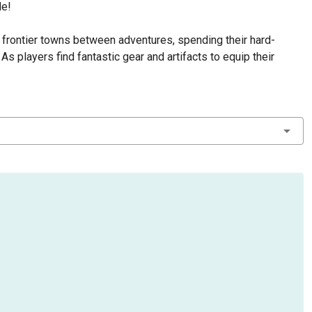
de!
l frontier towns between adventures, spending their hard-
s players find fantastic gear and artifacts to equip their
experience is used to level up, guiding the hero's path through
lities, allowing each player to develop their hero to fit their
therworld on the Plains of Targa, finding an ancient frozen city
reat mechanical keepers wander the city going about their
rs!
 gather the posse as the darkness is coming, and all hell's
 Death to raise the maximum players to 6.