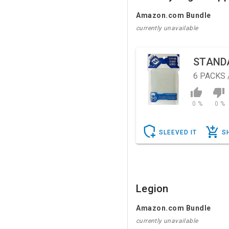
Amazon.com Bundle
currently unavailable
STAND
6
PACKS 
0 %
0 %
SLEEVED IT
S
Legion
Amazon.com Bundle
currently unavailable