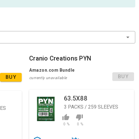
Cranio Creations PYN
Amazon.com Bundle
BUY
BUY
currently unavailable
63.5X88
3
PACKS / 259 SLEEVES
VES
0 %
0 %