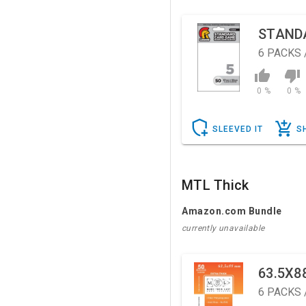
STAND
6
PACKS 
0 %
0 %
SLEEVED IT
S
MTL Thick
Amazon.com Bundle
currently unavailable
63.5X8
6
PACKS 