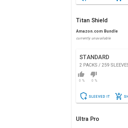
Titan Shield
Amazon.com Bundle
currently unavailable
STANDARD
2
PACKS / 259 SLEEVE
0 %
0 %
SLEEVED IT
S
Ultra Pro