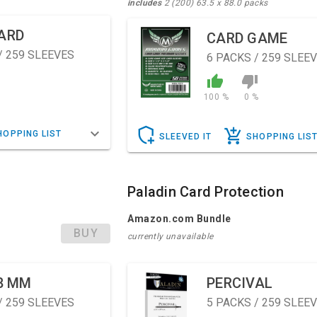
includes
2 (200) 63.5 x 88.0 packs
ARD
CARD GAME
/ 259 SLEEVES
6
PACKS / 259 SLEE
100 %
0 %
HOPPING LIST
SLEEVED IT
SHOPPING LIS
Paladin Card Protection
Amazon.com Bundle
BUY
currently unavailable
8 MM
PERCIVAL
/ 259 SLEEVES
5
PACKS / 259 SLEE