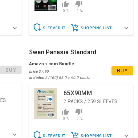
0 %
0 %
T
SLEEVED IT
SHOPPING LIST
Swan Panasia Standard
Amazon.com Bundle
BUY
BUY
price
$7.90
includes
2 (160) 65.0 x 90.0 packs
65X90MM
VES
2
PACKS / 259 SLEEVES
0 %
0 %
T
SLEEVED IT
SHOPPING LIST