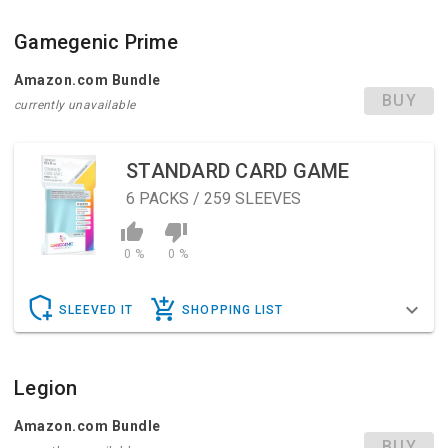
Gamegenic Prime
Amazon.com Bundle
BUY
currently unavailable
STANDARD CARD GAME
6
PACKS / 259 SLEEVES
0 %
0 %
SLEEVED IT
SHOPPING LIST
Legion
Amazon.com Bundle
BUY