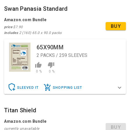
Swan Panasia Standard
Amazon.com Bundle
BUY
price
$7.90
includes
2 (160) 65.0 x 90.0 packs
65X90MM
2
PACKS / 259 SLEEVES
0 %
0 %
SLEEVED IT
SHOPPING LIST
Titan Shield
Amazon.com Bundle
BUY
currently unavailable