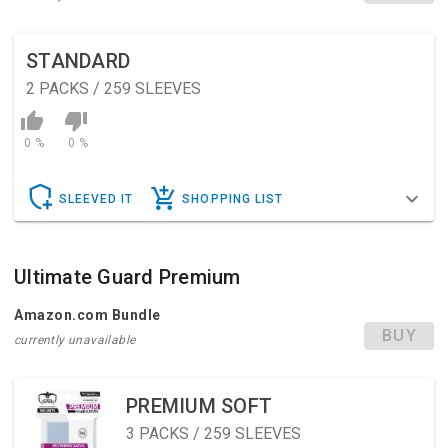
STANDARD
2
PACKS / 259 SLEEVES
0 %
0 %
SLEEVED IT
SHOPPING LIST
Ultimate Guard Premium
Amazon.com Bundle
BUY
currently unavailable
PREMIUM SOFT
3
PACKS / 259 SLEEVES