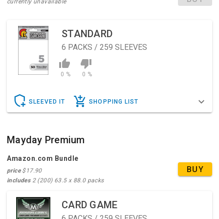
currently unavailable
STANDARD
6
PACKS / 259 SLEEVES
0 %
0 %
SLEEVED IT
SHOPPING LIST
Mayday Premium
Amazon.com Bundle
BUY
price
$17.90
includes
2 (200) 63.5 x 88.0 packs
CARD GAME
6
PACKS / 259 SLEEVES