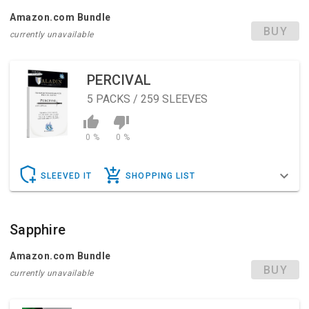
Amazon.com Bundle
BUY
currently unavailable
PERCIVAL
5
PACKS / 259 SLEEVES
0 %
0 %
SLEEVED IT
SHOPPING LIST
Sapphire
Amazon.com Bundle
BUY
currently unavailable