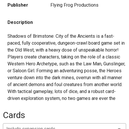
Publisher
Flying Frog Productions
Description
Shadows of Brimstone: City of the Ancients is a fast-
paced, fully cooperative, dungeon-crawl board game set in
the Old West, with a heavy dose of unspeakable horror!
Players create characters, taking on the role of a classic
Western Hero Archetype, such as the Law Man, Gunslinger,
or Saloon Girl. Forming an adventuring posse, the Heroes
venture down into the dark mines, overrun with all manner
of ancient demons and foul creatures from another world.
With tactical gameplay, lots of dice, and a robust card-
driven exploration system, no two games are ever the
same as the heroes explore the mines finding new
enemies to fight, new loot to collect, and new dangers to
Cards
overcome. Players can even find portals to other worlds,
stepping through to continue their adventures on the other
Include expansion cards