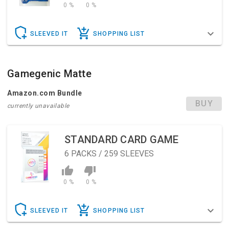
0 %
0 %
SLEEVED IT
SHOPPING LIST
Gamegenic Matte
Amazon.com Bundle
BUY
currently unavailable
STANDARD CARD GAME
6
PACKS / 259 SLEEVES
0 %
0 %
SLEEVED IT
SHOPPING LIST