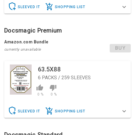
SLEEVED IT
SHOPPING LIST
Docsmagic Premium
Amazon.com Bundle
BUY
currently unavailable
63.5X88
6
PACKS / 259 SLEEVES
0 %
0 %
SLEEVED IT
SHOPPING LIST
Docsmagic Standard