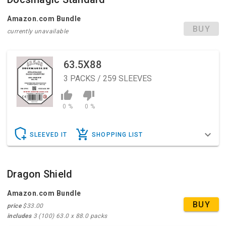
Amazon.com Bundle
BUY
currently unavailable
63.5X88
3
PACKS / 259 SLEEVES
0 %
0 %
SLEEVED IT
SHOPPING LIST
Dragon Shield
Amazon.com Bundle
BUY
price
$33.00
includes
3 (100) 63.0 x 88.0 packs