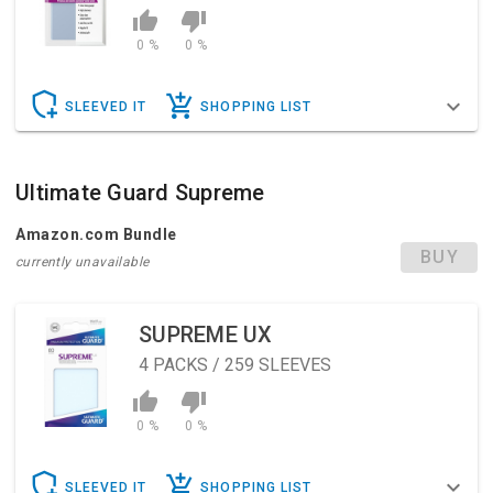
0 %
0 %
SLEEVED IT
SHOPPING LIST
Ultimate Guard Supreme
Amazon.com Bundle
BUY
currently unavailable
SUPREME UX
4
PACKS / 259 SLEEVES
0 %
0 %
SLEEVED IT
SHOPPING LIST