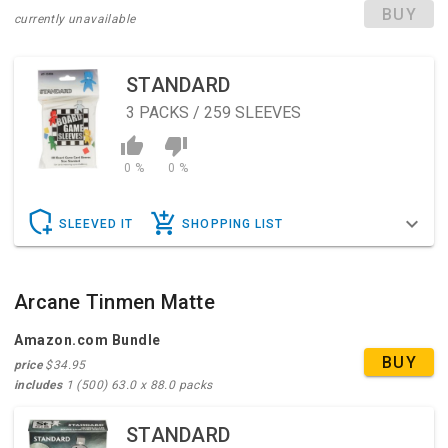
BUY
currently unavailable
So load up yer' six shooter, throw on yer' hat and poncho,
and gather the posse as the darkness is coming, and all
hell's about to break loose...in the Shadows of Brimstone!
STANDARD
3
PACKS / 259 SLEEVES
Can be used together with Shadows of Brimstone:
Swamps of Death to raise the maximum players to 6.
0 %
0 %
SLEEVED IT
SHOPPING LIST
Arcane Tinmen Matte
Amazon.com Bundle
BUY
price
$34.95
includes
1 (500) 63.0 x 88.0 packs
STANDARD