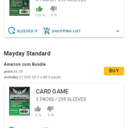
100 %
0 %
SLEEVED IT
SHOPPING LIST
Mayday Standard
Amazon.com Bundle
BUY
price
$6.75
includes
3 (100) 63.5 x 88.0 packs
CARD GAME
3
PACKS / 259 SLEEVES
0 %
0 %