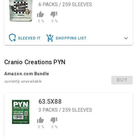
6
PACKS / 259 SLEEVES
0 %
0 %
SLEEVED IT
SHOPPING LIST
Cranio Creations PYN
Amazon.com Bundle
BUY
currently unavailable
63.5X88
3
PACKS / 259 SLEEVES
0 %
0 %