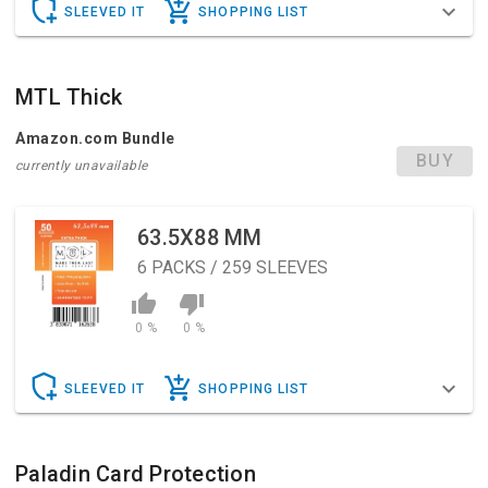
SLEEVED IT
SHOPPING LIST
MTL Thick
Amazon.com Bundle
BUY
currently unavailable
63.5X88 MM
6
PACKS / 259 SLEEVES
0 %
0 %
SLEEVED IT
SHOPPING LIST
Paladin Card Protection