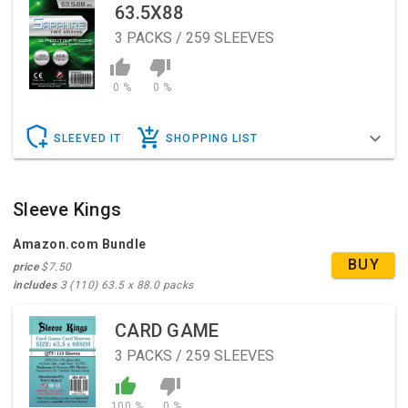
63.5X88
3
PACKS / 259 SLEEVES
0 %
0 %
SLEEVED IT
SHOPPING LIST
Sleeve Kings
Amazon.com Bundle
BUY
price
$7.50
includes
3 (110) 63.5 x 88.0 packs
CARD GAME
3
PACKS / 259 SLEEVES
100 %
0 %