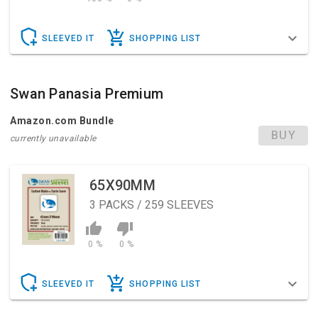
SLEEVED IT
SHOPPING LIST
Swan Panasia Premium
Amazon.com Bundle
BUY
currently unavailable
65X90MM
3
PACKS / 259 SLEEVES
0 %
0 %
SLEEVED IT
SHOPPING LIST