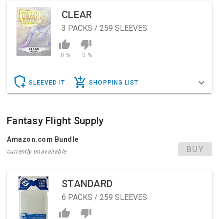
CLEAR
3
PACKS / 259 SLEEVES
0 %
0 %
SLEEVED IT
SHOPPING LIST
Fantasy Flight Supply
Amazon.com Bundle
BUY
currently unavailable
STANDARD
6
PACKS / 259 SLEEVES