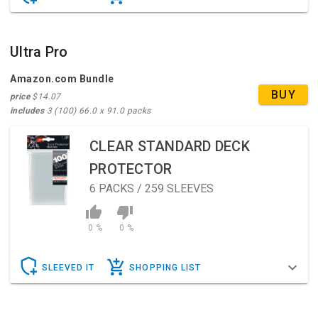
Ultra Pro
Amazon.com Bundle
BUY
price
$14.07
includes
3 (100) 66.0 x 91.0 packs
CLEAR STANDARD DECK
PROTECTOR
6
PACKS / 259 SLEEVES
0 %
0 %
SLEEVED IT
SHOPPING LIST