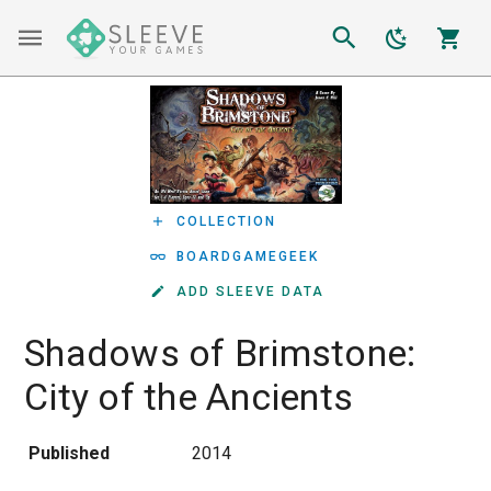
COLLECTION
BOARDGAMEGEEK
ADD SLEEVE DATA
Shadows of Brimstone:
City of the Ancients
Published
2014