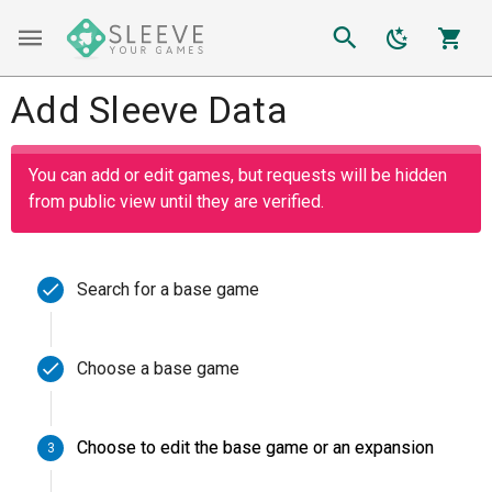
Add Sleeve Data
You can add or edit games, but requests will be hidden
from public view until they are verified.
Search for a base game
Enter a base game
Choose a base game
Choose to edit the base game or an expansion
3
Love Letter
SEARCH
2019