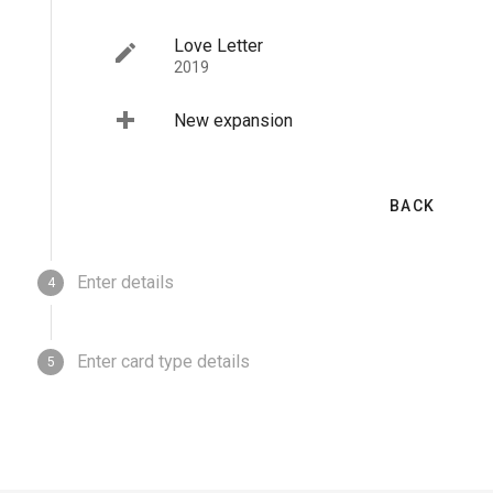
New base game
Love Letter
2019
New expansion
BACK
BACK
Enter details
4
Enter card type details
5
BACK
NEXT
BACK
SUBMIT