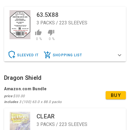
63.5X88
3
PACKS / 223 SLEEVES
0 %
0 %
SLEEVED IT
SHOPPING LIST
Dragon Shield
Amazon.com Bundle
BUY
price
$33.00
includes
3 (100) 63.0 x 88.0 packs
CLEAR
3
PACKS / 223 SLEEVES