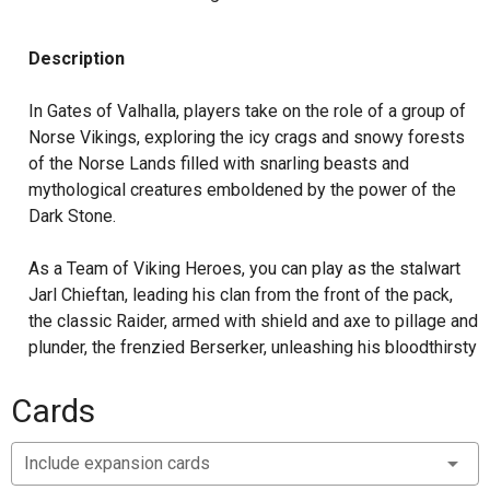
Description
In Gates of Valhalla, players take on the role of a group of
Norse Vikings, exploring the icy crags and snowy forests
of the Norse Lands filled with snarling beasts and
mythological creatures emboldened by the power of the
Dark Stone.
As a Team of Viking Heroes, you can play as the stalwart
Jarl Chieftan, leading his clan from the front of the pack,
the classic Raider, armed with shield and axe to pillage and
plunder, the frenzied Berserker, unleashing his bloodthirsty
age in a flurry of death, or the Huscarl honor guard, firing
her Viking Bow before charging valiantly into the fray.
Cards
New Enemies include Trolls, beastly creatures that
Include expansion cards
regenerate even the most grievous of wounds while