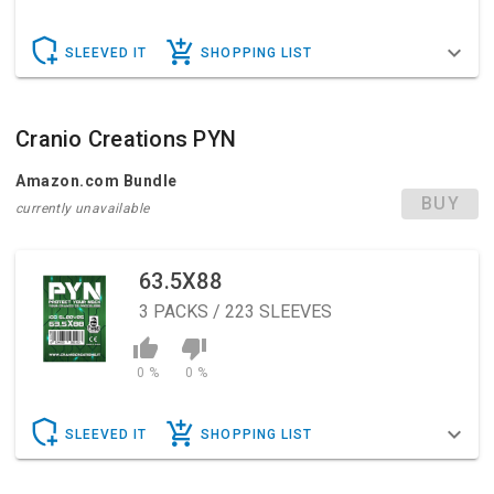
SLEEVED IT
SHOPPING LIST
Cranio Creations PYN
Amazon.com Bundle
BUY
currently unavailable
63.5X88
3
PACKS / 223 SLEEVES
0 %
0 %
SLEEVED IT
SHOPPING LIST