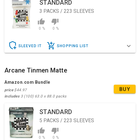
STANDARD
3
PACKS / 223 SLEEVES
0 %
0 %
SLEEVED IT
SHOPPING LIST
Arcane Tinmen Matte
Amazon.com Bundle
BUY
price
$44.97
includes
3 (100) 63.0 x 88.0 packs
STANDARD
5
PACKS / 223 SLEEVES
0 %
0 %