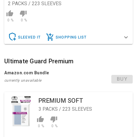
2
PACKS / 223 SLEEVES
0 %
0 %
SLEEVED IT
SHOPPING LIST
Ultimate Guard Premium
Amazon.com Bundle
BUY
currently unavailable
PREMIUM SOFT
3
PACKS / 223 SLEEVES
0 %
0 %