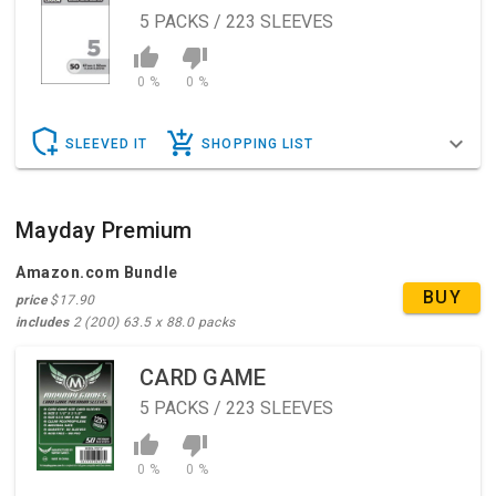
5
PACKS / 223 SLEEVES
0 %
0 %
SLEEVED IT
SHOPPING LIST
Mayday Premium
Amazon.com Bundle
BUY
price
$17.90
includes
2 (200) 63.5 x 88.0 packs
CARD GAME
5
PACKS / 223 SLEEVES
0 %
0 %