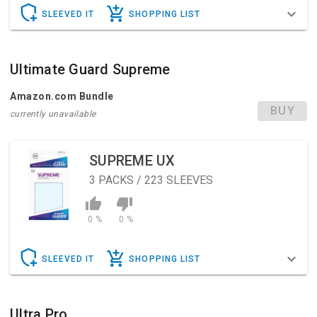
SLEEVED IT
SHOPPING LIST
Ultimate Guard Supreme
Amazon.com Bundle
BUY
currently unavailable
SUPREME UX
3
PACKS / 223 SLEEVES
0 %
0 %
SLEEVED IT
SHOPPING LIST
Ultra Pro