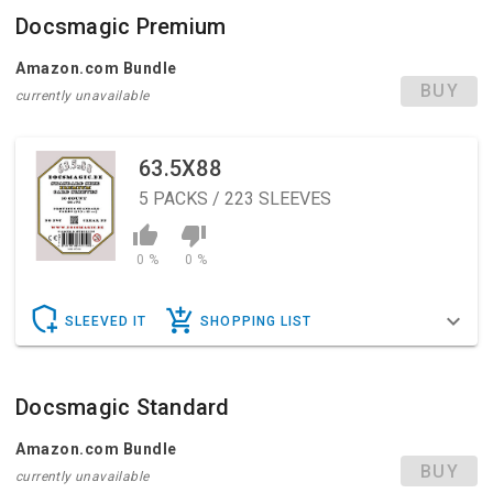
Docsmagic Premium
Amazon.com Bundle
BUY
currently unavailable
63.5X88
5
PACKS / 223 SLEEVES
0 %
0 %
SLEEVED IT
SHOPPING LIST
Docsmagic Standard
Amazon.com Bundle
BUY
currently unavailable