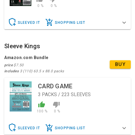
0 %
0 %
SLEEVED IT
SHOPPING LIST
Sleeve Kings
Amazon.com Bundle
BUY
price
$7.50
includes
3 (110) 63.5 x 88.0 packs
CARD GAME
3
PACKS / 223 SLEEVES
100 %
0 %
SLEEVED IT
SHOPPING LIST