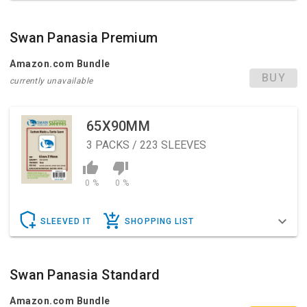
Swan Panasia Premium
Amazon.com Bundle
BUY
currently unavailable
65X90MM
3
PACKS / 223 SLEEVES
0 %
0 %
SLEEVED IT
SHOPPING LIST
Swan Panasia Standard
Amazon.com Bundle