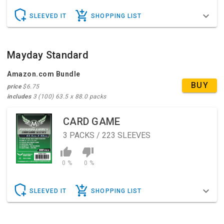
SLEEVED IT
SHOPPING LIST
Mayday Standard
Amazon.com Bundle
BUY
price
$6.75
includes
3 (100) 63.5 x 88.0 packs
CARD GAME
3
PACKS / 223 SLEEVES
0 %
0 %
SLEEVED IT
SHOPPING LIST