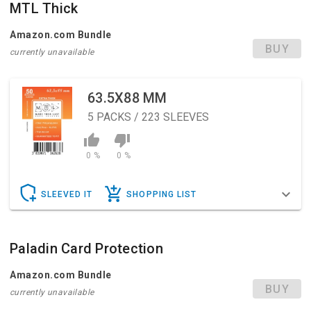
MTL Thick
Amazon.com Bundle
BUY
currently unavailable
63.5X88 MM
5
PACKS / 223 SLEEVES
0 %
0 %
SLEEVED IT
SHOPPING LIST
Paladin Card Protection
Amazon.com Bundle
BUY
currently unavailable