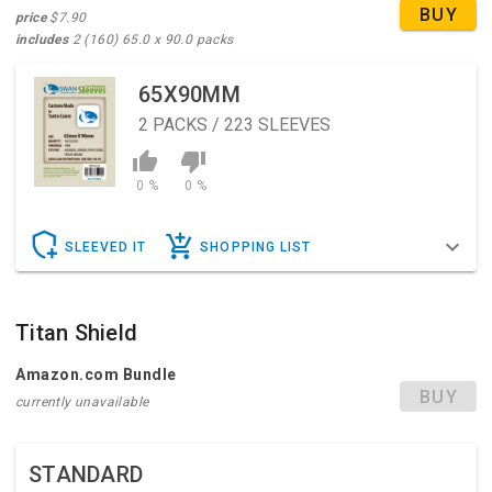
BUY
price
$7.90
includes
2 (160) 65.0 x 90.0 packs
65X90MM
2
PACKS / 223 SLEEVES
0 %
0 %
SLEEVED IT
SHOPPING LIST
Titan Shield
Amazon.com Bundle
BUY
currently unavailable
STANDARD