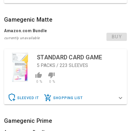
Gamegenic Matte
Amazon.com Bundle
BUY
currently unavailable
STANDARD CARD GAME
5
PACKS / 223 SLEEVES
0 %
0 %
SLEEVED IT
SHOPPING LIST
Gamegenic Prime