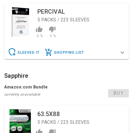
PERCIVAL
5
PACKS / 223 SLEEVES
0 %
0 %
SLEEVED IT
SHOPPING LIST
Sapphire
Amazon.com Bundle
BUY
currently unavailable
63.5X88
3
PACKS / 223 SLEEVES