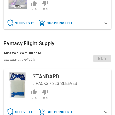
0 %
0 %
SLEEVED IT
SHOPPING LIST
Fantasy Flight Supply
Amazon.com Bundle
BUY
currently unavailable
STANDARD
5
PACKS / 223 SLEEVES
0 %
0 %
SLEEVED IT
SHOPPING LIST