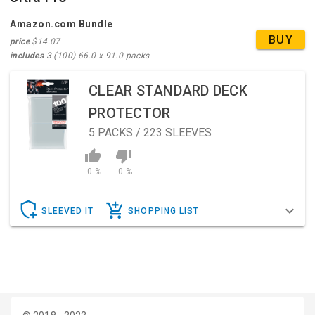
Amazon.com Bundle
BUY
price
$14.07
includes
3 (100) 66.0 x 91.0 packs
CLEAR STANDARD DECK
PROTECTOR
5
PACKS / 223 SLEEVES
0 %
0 %
SLEEVED IT
SHOPPING LIST