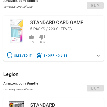
Amazon.com Bundle
BUY
currently unavailable
STANDARD CARD GAME
5
PACKS / 223 SLEEVES
0 %
0 %
SLEEVED IT
SHOPPING LIST
Legion
Amazon.com Bundle
BUY
currently unavailable
STANDARD