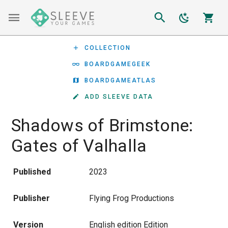
COLLECTION
BOARDGAMEGEEK
BOARDGAMEATLAS
ADD SLEEVE DATA
Shadows of Brimstone:
Gates of Valhalla
Published
2023
Publisher
Flying Frog Productions
Version
English edition Edition